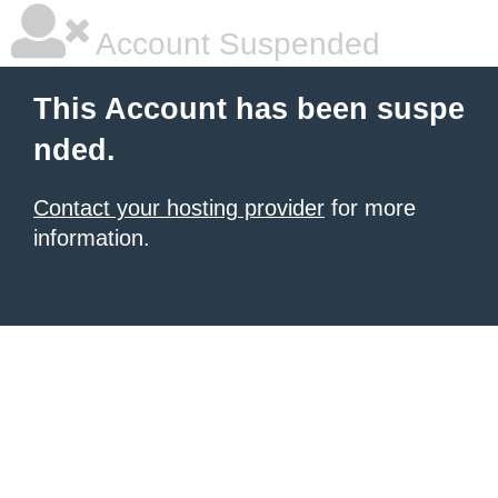
Account Suspended
This Account has been suspe
nded.
Contact your hosting provider
for more
information.