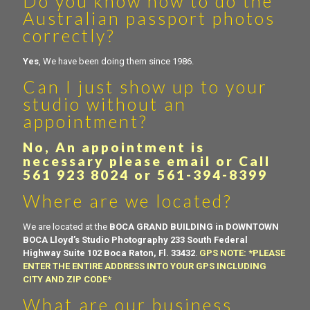
Do you know how to do the
Australian passport photos
correctly?
Yes
, We have been doing them since 1986.
Can I just show up to your
studio without an
appointment?
No, An appointment is
necessary please email or Call
561 923 8024 or 561-394-8399
Where are we located?
We are located at the
BOCA GRAND BUILDING in DOWNTOWN
BOCA
Lloyd’s Studio Photography 233 South Federal
Highway Suite 102 Boca Raton, Fl. 33432
.
GPS NOTE: *PLEASE
ENTER THE ENTIRE ADDRESS INTO YOUR GPS INCLUDING
CITY AND ZIP CODE*
What are our business