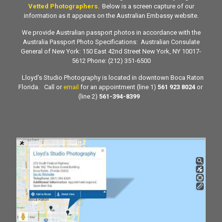
Vetted Photographers
. Below is a screen capture of our
information as it appears on the Australian Embassy website.
We provide Australian passport photos in accordance with the
Australia Passport Photo Specifications: Australian Consulate
General of New York: 150 East 42nd Street New York, NY 10017-
5612 Phone: (212) 351-6500
Lloyd’s Studio Photography is located in downtown Boca Raton
Florida. Call or
email
for an appointment (line 1)
561 923 8024
or
(line 2)
561-394-8399