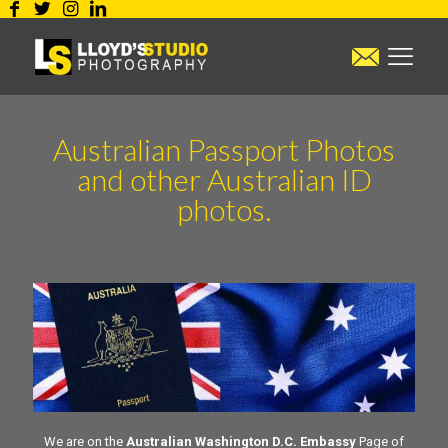
Australian Passport Photos
and other Australian ID
photos.
We are on the
Australian Washington D.C. Embassy
Page of