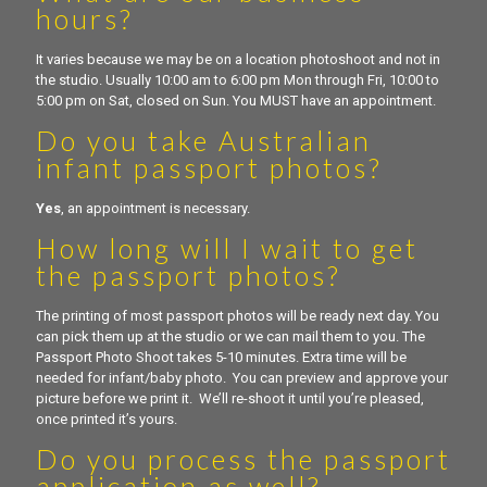
hours?
It varies because we may be on a location photoshoot and not in
the studio. Usually 10:00 am to 6:00 pm Mon through Fri, 10:00 to
5:00 pm on Sat, closed on Sun. You MUST have an appointment.
Do you take Australian
infant passport photos?
Yes
, an appointment is necessary.
How long will I wait to get
the passport photos?
The printing of most passport photos will be ready next day. You
can pick them up at the studio or we can mail them to you. The
Passport Photo Shoot takes 5-10 minutes. Extra time will be
needed for infant/baby photo. You can preview and approve your
picture before we print it. We’ll re-shoot it until you’re pleased,
once printed it’s yours.
Do you process the passport
application as well?