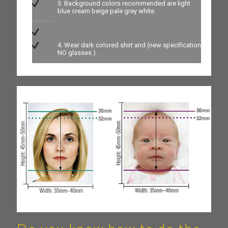
3. Background colors recommended are light
blue cream beige pale grey white.
4. Wear dark colored shirt and (new specification
NO glasses ).