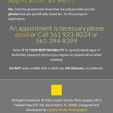
No
, Only the government does that, we only provide you the
photos
that are specifically sized etc. for the passport
application.
An appointment is necessary please
email
or Call 561 923-8024 or
561-394-8399
Note:
IT IS YOUR RESPONSIBILITY
to specify which type of
Australian passport photos you require so please tell us when
ordering.
Do NOT
wear a white shirt or tank top,
NO Glasses
, no smile etc.
All Rights Reserved. © 2026 Lloyd's Studio Photography 233 S
Federal Hwy STE 102, Boca Raton, FL 33432. Designed and
Developed by
Lloyd's Studio Photography