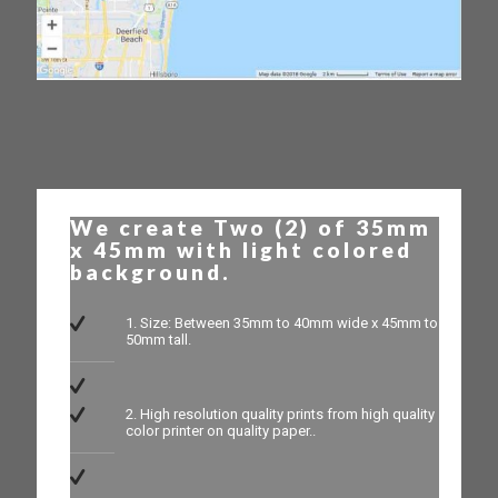
We create Two (2) of 35mm
x 45mm with light colored
background.
1. Size: Between 35mm to 40mm wide x 45mm to
50mm tall.
2. High resolution quality prints from high quality
color printer on quality paper..