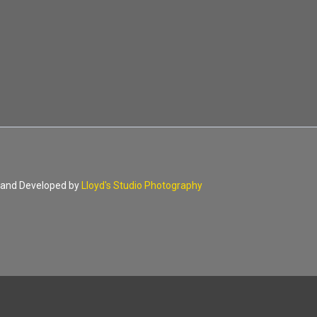
d and Developed by
Lloyd's Studio Photography