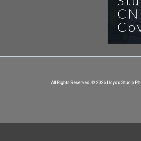
Stu
CN
Co
All Rights Reserved. © 2026 Lloyd's Studio 