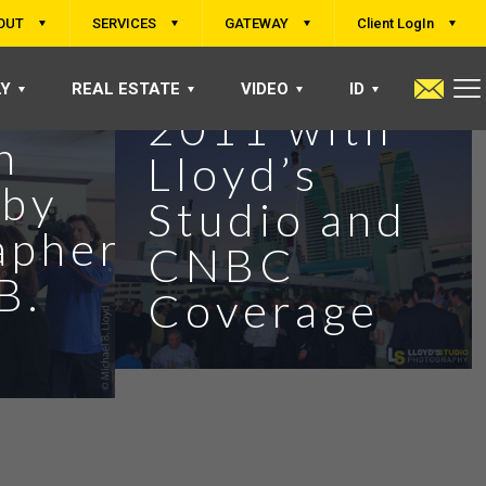
OUT
SERVICES
GATEWAY
Client LogIn
 at
Inside ETFs
LY
REAL ESTATE
VIDEO
ID
2011 with
n
Lloyd’s
 by
Studio and
apher
CNBC
B.
Coverage