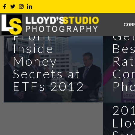
COR
Ge
Profit
Bes
Inside
Ra
Money
Co
Secrets at
Ph
ETFs 2012
Ins
201
Llo