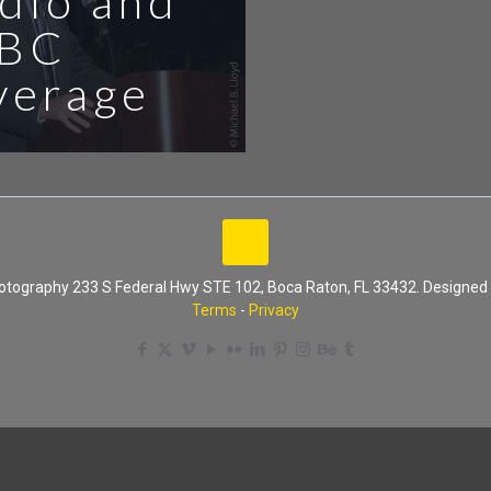
dio and
BC
verage
Photography 233 S Federal Hwy STE 102, Boca Raton, FL 33432. Designe
Terms
-
Privacy