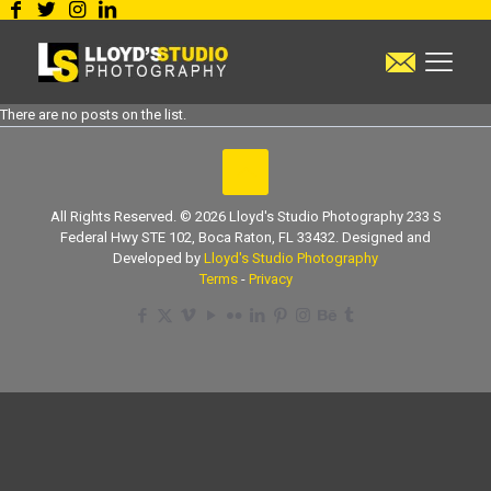
There are no posts on the list.
All Rights Reserved. © 2026 Lloyd's Studio Photography 233 S
Federal Hwy STE 102, Boca Raton, FL 33432. Designed and
Developed by
Lloyd's Studio Photography
Terms
-
Privacy