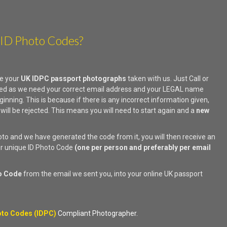
 ID Photo Codes?
e your
UK IDPC passport photographs
taken with us. Just Call or
uired as we need your correct email address and your LEGAL name
ginning. This is because if there is any incorrect information given,
 will be rejected. This means you will need to start again and a
new
.
o and we have generated the code from it, you will then receive an
ur unique ID Photo Code
(one per person and preferably per email
o Code
from the email we sent you, into your online UK passport
to Codes (IDPC)
Compliant Photographer.