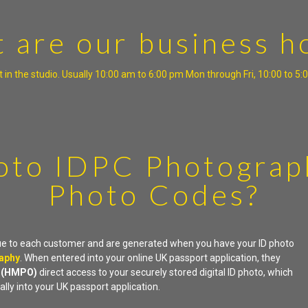
 are our business h
 in the studio. Usually 10:00 am to 6:00 pm Mon through Fri, 10:00 to 
oto IDPC Photograp
Photo Codes?
ue to each customer and are generated when you have your ID photo
raphy
. When entered into your online UK passport application, they
e
(HMPO)
direct access to your securely stored digital ID photo, which
ally into your UK passport application.