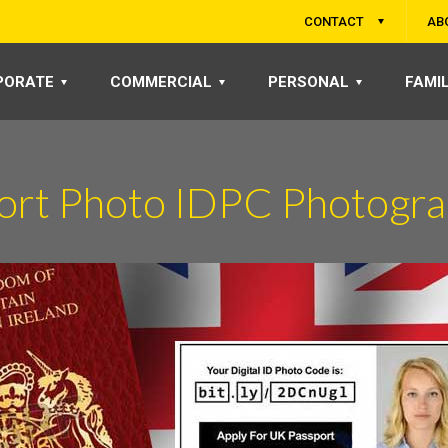
CONTACT
AB
PORATE
COMMERCIAL
PERSONAL
FAMI
port Photo IDPC Photogra