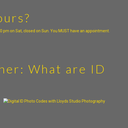
ours?
5:00 pm on Sat, closed on Sun. You MUST have an appointment.
her: What are ID