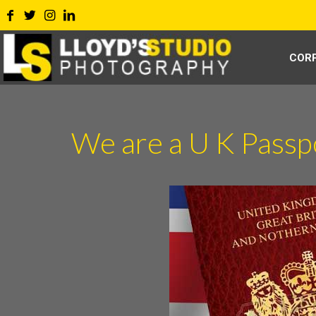
COR
We are a U K Pass