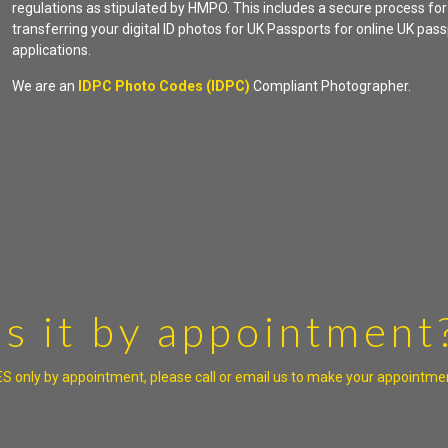
regulations as stipulated by HMPO. This includes a secure process for
transferring your digital ID photos for UK Passports for online UK pas
applications.
We are an
IDPC Photo Codes (IDPC)
Compliant Photographer.
Is it by appointment
S only by appointment, please call or email us to make your appointme