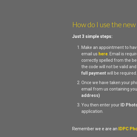
How do I use the new
Just 3 simple steps:
Make an appointment to hav
email us
here
. Email is req
correctly spelled from the be
the code will not be valid and
full payment
will be required
Once we have taken your phot
email from us containing yo
address)
You then enter your
ID Phot
application.
Remember we e are an
IDPC Pho