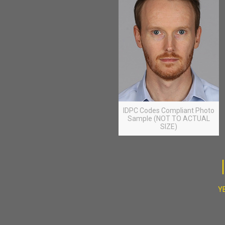
IDPC Codes Compliant Photo
Sample (NOT TO ACTUAL
SIZE)
YE