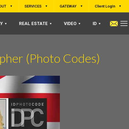
OUT
SERVICES
GATEWAY
Client LogIn
LY
REAL ESTATE
VIDEO
ID
pher (Photo Codes)