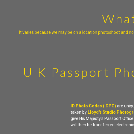
What
It varies because we may be on a location photoshoot and not
U K Passport Ph
ID Photo Codes (IDPC)
are uniq
taken by
Lloyd's Studio Photog
give His Majesty's Passport Offic
will then be transferred electronic