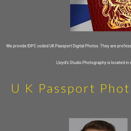
We provide IDPC coded UK Passport Digital Photos. They are professio
Lloyd’s Studio Photography is located i
U K Passport Phot