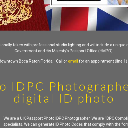
nally taken with professional studio lighting and will include a unique
Government and His Majesty's Passport Office (HMPO).
n downtown Boca Raton Florida. Call or
email
for an appointment (line 1)
o IDPC Photographe
digital ID photo
We are a U K Passport Photo IDPC Photographer. We are 'IDPC Compli
specialists. We can generate ID Photo Codes that comply with the fo