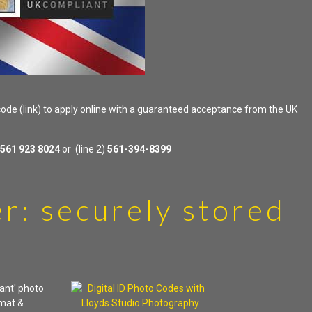
 code (link) to apply online with a guaranteed acceptance from the UK
561 923 8024
or (line 2)
561-394-8399
r: securely stored
ant' photo
rmat &