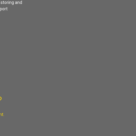
 storing and
sport
?
nt.