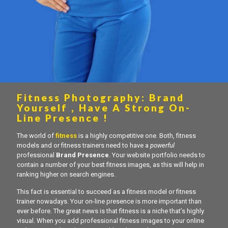
Fitness Photography: Brand
Yourself , Have A Strong On-
Line Presence !
The world of
fitness
is a highly competitive one. Both, fitness
models and or fitness trainers need to have a
powerful
professional
Brand Presence
. Your website portfolio needs to
contain a number of your best fitness images, as this will help in
ranking higher on search engines.
This fact is essential to succeed as a fitness model or fitness
trainer nowadays. Your on-line presence is more important than
ever before. The great news is that fitness is a niche that’s highly
visual. When you add professional fitness images to your online