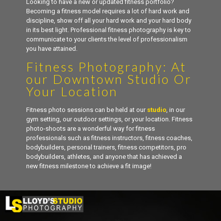
Looking to have a new or updated fitness portfolio?
Becoming a fitness model requires a lot of hard work and
discipline, show off all your hard work and your hard body
in its best light. Professional fitness photography is key to
communicate to your clients the level of professionalism
you have attained.
Fitness Photography: At
our Downtown Studio Or
Your Location
Fitness photo sessions can be held at our
studio
, in our
gym setting, our outdoor settings, or your location. Fitness
photo-shoots are a wonderful way for fitness
professionals such as fitness instructors, fitness coaches,
bodybuilders, personal trainers, fitness competitors, pro
bodybuilders, athletes, and anyone that has achieved a
new fitness milestone to achieve a fit image!