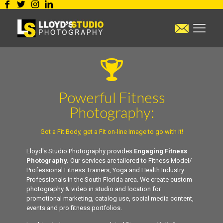
Powerful Fitness
Photography:
Got a Fit Body, get a Fit on-line Image to go with it!
Lloyd's Studio Photography provides
Engaging Fitness
Photography.
Our services are tailored to Fitness Model/
Professional Fitness Trainers, Yoga and Health Industry
Professionals in the South Florida area. We create custom
photography & video in studio and location for
promotional marketing, catalog use, social media content,
events and pro fitness portfolios.