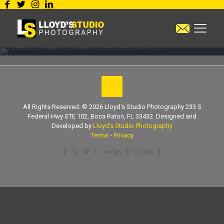
Powerful Graduation
Portraits In The Time Of
Covid 19
All Rights Reserved. © 2026 Lloyd's Studio Photography 233 S
Federal Hwy STE 102, Boca Raton, FL 33432. Designed and
Developed by
Lloyd's Studio Photography
Terms
-
Privacy