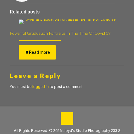
Related posts
Powerful Graduation Portraits In The Time Of Covid 19
Read more
Leave a Reply
You must be
logged in
to post a comment.
All Rights Reserved. © 2026 Lloyd's Studio Photography 233 S