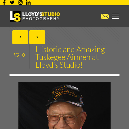
Historic and Amazing
0
Tuskegee Airmen at
Lloyd’s Studio!