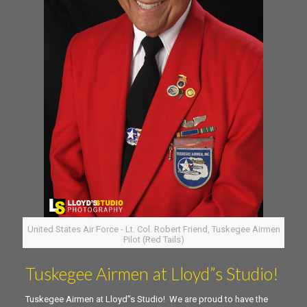
United States Air Force - Lt. Col. Robert Friend, Tuskegee Airmen
Pilot (Red Tails)
Tuskegee Airmen at Lloyd”s Studio!
Tuskegee Airmen at Lloyd”s Studio! We are proud to have the