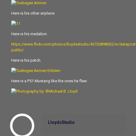
Here is his other airplane.
Here is his medalion.
https://www.flickr.com/photos/lloydsstudio/43720898032/in/datepost
public/
Here is his patch.
Here is a P51 Mustang like the ones he flew.
LloydsStudio