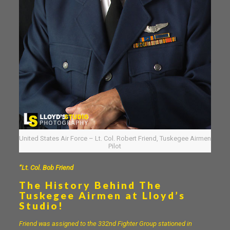
United States Air Force – Lt. Col. Robert Friend, Tuskegee Airmen
Pilot
“Lt. Col. Bob Friend
The History Behind The
Tuskegee Airmen at Lloyd’s
Studio!
Friend was assigned to the 332nd Fighter Group stationed in