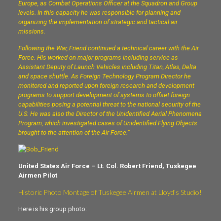
Europe, as Combat Operations Officer at the Squadron and Group
levels. In this capacity he was responsible for planning and
organizing the implementation of strategic and tactical air
missions.
Following the War, Friend continued a technical career with the Air
Force. His worked on major programs including service as
Assistant Deputy of Launch Vehicles including Titan, Atlas, Delta
and space shuttle. As Foreign Technology Program Director he
monitored and reported upon foreign research and development
programs to support development of systems to offset foreign
capabilities posing a potential threat to the national security of the
U.S. He was also the Director of the Unidentified Aerial Phenomena
Program, which investigated cases of Unidentified Flying Objects
brought to the attention of the Air Force.”
United States Air Force – Lt. Col. Robert Friend, Tuskegee
Airmen Pilot
Historic Photo Montage of Tuskegee Airmen at Lloyd’s Studio!
Here is his group photo: