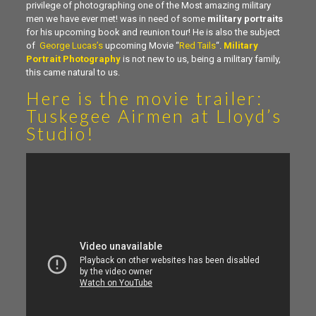
privilege of photographing one of the Most amazing military
men we have ever met! was in need of some
military portraits
for his upcoming book and reunion tour! He is also the subject
of
George Lucas’s
upcoming Movie “
Red Tails
“.
Military
Portrait Photography
is not new to us, being a military family,
this came natural to us.
Here is the
movie trailer
:
Tuskegee Airmen at Lloyd’s
Studio!