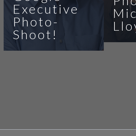
Ph
Executive
Mic
Photo-
Llo
Shoot!