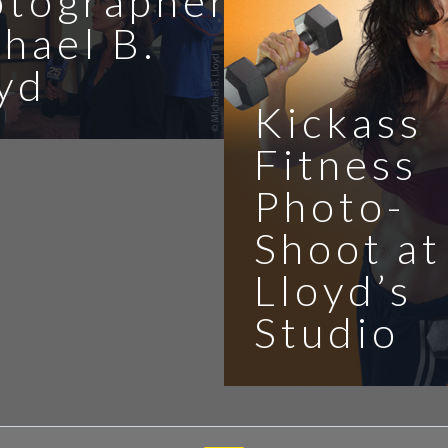
otographer
hael B.
yd
Kickass
Fitness
Photo-
Shoot at
Lloyd’s
Studio