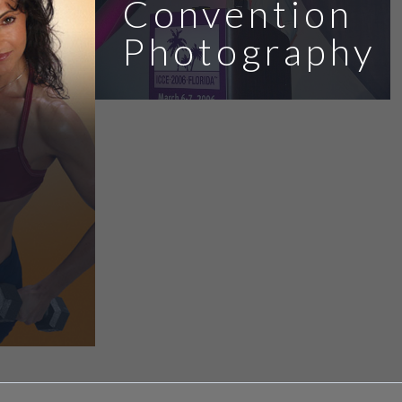
Convention
Photography