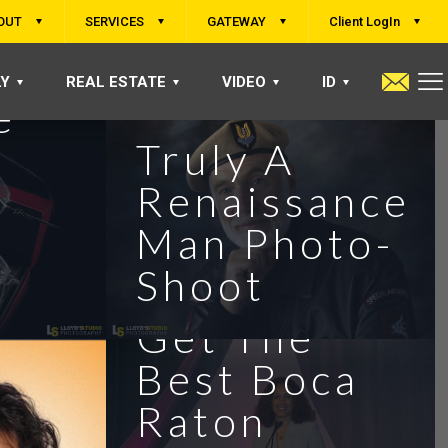
OUT
SERVICES
GATEWAY
Client LogIn
LY
REAL ESTATE
VIDEO
ID
e
Truly A
Renaissance
Man Photo-
Shoot
Get The
Best Boca
Raton