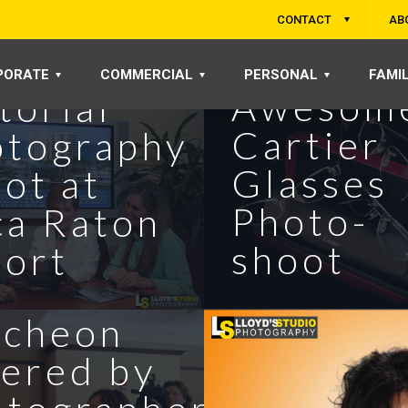
CONTACT
AB
ortless
PORATE
COMMERCIAL
PERSONAL
FAMI
Awesom
torial
Cartier
otography
Glasses
ot at
Photo-
ca Raton
 Bush at
shoot
ort
A
ncheon
ered by