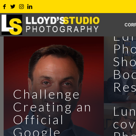
Eff
COR
Edi
Ph
Sho
Bo
Jeb
Res
Challenge
PG
Creating an
Lu
Official
cov
Google