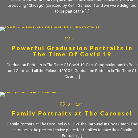
producing “Chicago” (directed by Keith Garisson) and we were delighted
to be part of the
[…]
2
Powerful Graduation Portraits In
The Time Of Covid 19
Graduation Portraits In The Time Of Covid 19 First Congratulations to Brian
and Gabe and all the #classof2020 !!! Graduation Portraits In The Time Of
Covid
[…]
0
1
Family Portraits at The Carousel
Family Portraits at The Carousel We LOVE the Carousel in Boca Raton! The
carousel is the perfect festive place for families to have their Family
Portraits
[…]