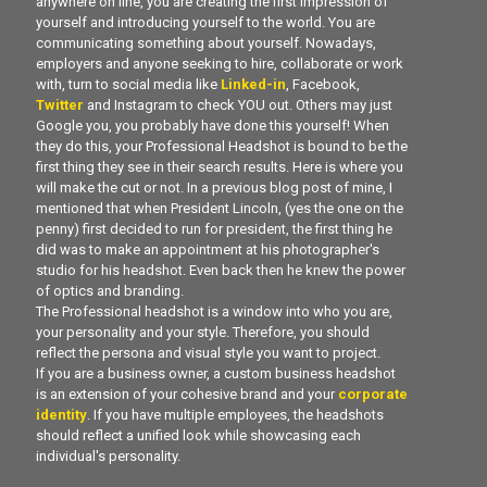
anywhere on line, you are creating the first impression of
yourself and introducing yourself to the world. You are
communicating something about yourself. Nowadays,
employers and anyone seeking to hire, collaborate or work
with, turn to social media like
Linked-in
, Facebook,
Twitter
and Instagram to check YOU out. Others may just
Google you, you probably have done this yourself! When
they do this, your Professional Headshot is bound to be the
first thing they see in their search results. Here is where you
will make the cut or not. In a previous blog post of mine, I
mentioned that when President Lincoln, (yes the one on the
penny) first decided to run for president, the first thing he
did was to make an appointment at his photographer's
studio for his headshot. Even back then he knew the power
of optics and branding.
The Professional headshot is a window into who you are,
your personality and your style. Therefore, you should
reflect the persona and visual style you want to project.
If you are a business owner, a custom business headshot
is an extension of your cohesive brand and your
corporate
identity
. If you have multiple employees, the headshots
should reflect a unified look while showcasing each
individual's personality.