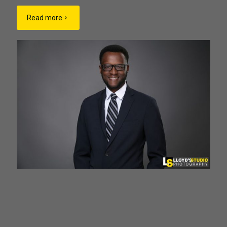
Read more