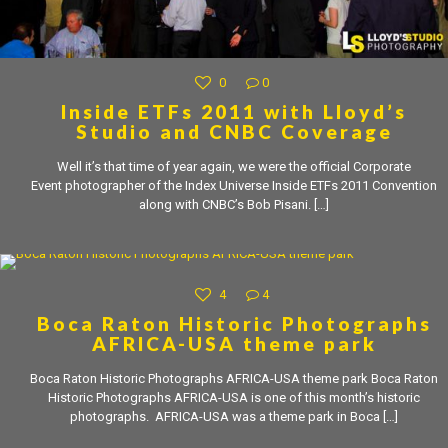
0
0
Inside ETFs 2011 with Lloyd’s
Studio and CNBC Coverage
Well it’s that time of year again, we were the official Corporate
Event photographer of the Index Universe Inside ETFs 2011 Convention
along with CNBC’s Bob Pisani.
[…]
4
4
Boca Raton Historic Photographs
AFRICA-USA theme park
Boca Raton Historic Photographs AFRICA-USA theme park Boca Raton
Historic Photographs AFRICA-USA is one of this month’s historic
photographs. AFRICA-USA was a theme park in Boca
[…]