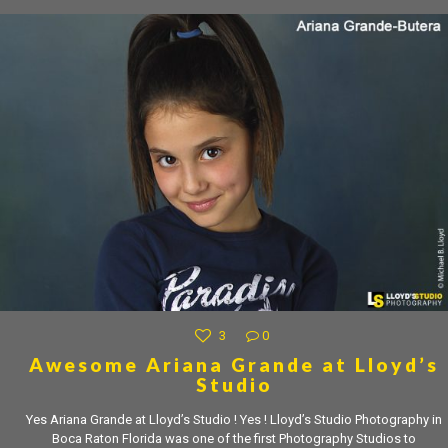
3
0
Awesome Ariana Grande at Lloyd’s
Studio
Yes Ariana Grande at Lloyd’s Studio ! Yes ! Lloyd’s Studio Photography in
Boca Raton Florida was one of the first Photography Studios to