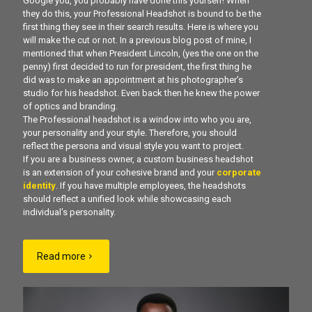
Google you, you probably have done this yourself! When
they do this, your Professional Headshot is bound to be the
first thing they see in their search results. Here is where you
will make the cut or not. In a previous blog post of mine, I
mentioned that when President Lincoln, (yes the one on the
penny) first decided to run for president, the first thing he
did was to make an appointment at his photographer's
studio for his headshot. Even back then he knew the power
of optics and branding.
The Professional headshot is a window into who you are,
your personality and your style. Therefore, you should
reflect the persona and visual style you want to project.
If you are a business owner, a custom business headshot
is an extension of your cohesive brand and your
corporate
identity
. If you have multiple employees, the headshots
should reflect a unified look while showcasing each
individual's personality.
Read more