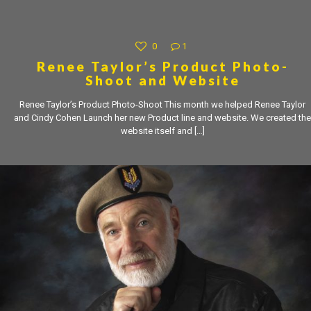
0
1
Renee Taylor’s Product Photo-
Shoot and Website
Renee Taylor’s Product Photo-Shoot This month we helped Renee Taylor
and Cindy Cohen Launch her new Product line and website. We created the
website itself and
[…]