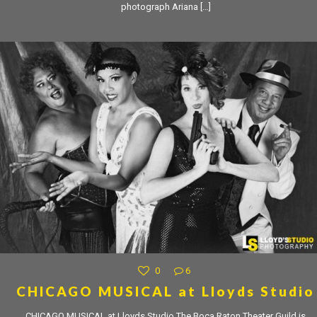
photograph Ariana
[…]
0
6
CHICAGO MUSICAL at Lloyds Studio
CHICAGO MUSICAL at Lloyds Studio The Boca Raton Theater Guild is