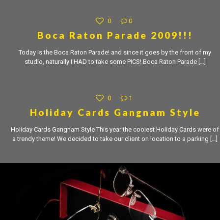
0
0
Boca Raton Parade 2009!!!
Today is the Boca Raton Parade! and since it goes by the front of my
studio, naturally I HAD to take some PICS! Boca Raton Parade
[…]
0
1
Holiday Cards Gangnam Style
Holiday Cards Gangnam Style This year the coolest Holiday Cards were of
a trendy theme! We decided to take our client on location to a parking
[…]