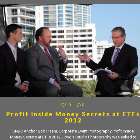
0
0
Profit Inside Money Secrets at ETFs
2012
CNBC Anchor Bob Pisani, Corporate Event Photography Profit Inside
Money Secrets at ETFs 2012 Lloyd’s Studio Photography was asked to