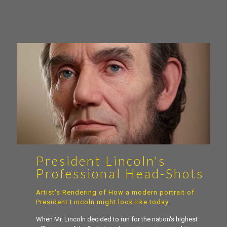
President Lincoln's
Professional Head-Shots
Artist's Rendering of How a modern portrait of
President Lincoln might look like today.
When Mr. Lincoln decided to run for the nation's highest