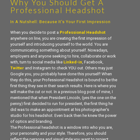
Why You Should Get A
Professional Headshot
In A Nutshell: Because It's Your First Impression
When you decide to post a
Professional Headshot
anywhere on line, you are creating the first impression of
yourself and introducing yourself to the world. You are
communicating something about yourself. Nowadays,
employers and anyone seeking to hire, collaborate or work
with, turn to social media like
Linked-in
, Facebook,
Twitter
and Instagram to check YOU out. Others may just
Google you, you probably have done this yourself! When
they do this, your Professional Headshot is bound to be the
first thing they see in their search results. Here is where you
will make the cut or not. In a previous blog post of mine, I
mentioned that when President Lincoln, (yes the one on the
penny) first decided to run for president, the first thing he
did was to make an appointment at his photographer's
studio for his headshot. Even back then he knew the power
of optics and branding.
The Professional headshot is a window into who you are,
your personality and your style. Therefore, you should
reflect the persona and visual style you want to project.