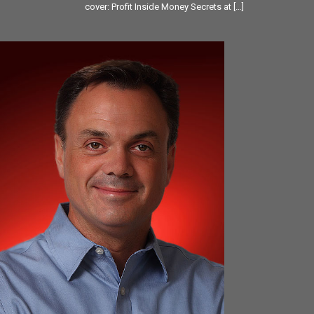
cover: Profit Inside Money Secrets at
[…]