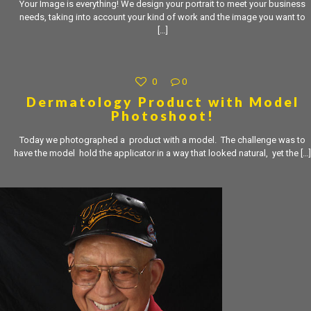
Your Image is everything! We design your portrait to meet your business
needs, taking into account your kind of work and the image you want to
[…]
0
0
Dermatology Product with Model
Photoshoot!
Today we photographed a product with a model. The challenge was to
have the model hold the applicator in a way that looked natural, yet the
[…]