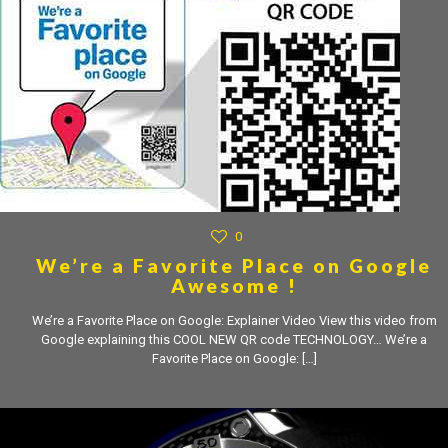
0
We’re a Favorite Place on Google
Awesome !
We’re a Favorite Place on Google: Explainer Video View this video from
Google explaining this COOL NEW QR code TECHNOLOGY… We’re a
Favorite Place on Google:
[…]