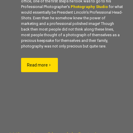
office, one of the first steps he took was to go to his
Professional Photographer's
Photography Studio
for what
would essentially be President Lincoln's Professional Head-
Shots. Even then he somehow knew the power of
marketing and a professional polished image! Though
back then most people did not think along these lines,
most people thought of a photograph of themselves as a
precious keepsake for themselves and their family,
photography was not only precious but quite rare.
Read more