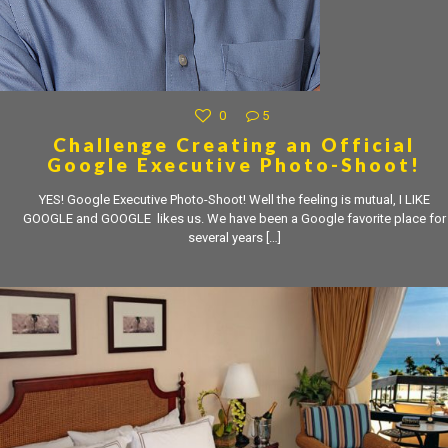
0
5
Challenge Creating an Official
Google Executive Photo-Shoot!
YES! Google Executive Photo-Shoot! Well the feeling is mutual, I LIKE
GOOGLE and GOOGLE likes us. We have been a Google favorite place for
several years
[…]