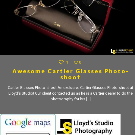
1
0
Awesome Cartier Glasses Photo-
shoot
Cartier Glasses Photo-shoot An exclusive Cartier Glasses Photo-shoot at
Lloyd’s Studio! Our client contacted us as he is a Cartier dealer to do the
photography for his
[…]