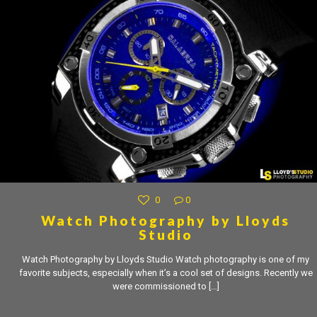
0
0
Watch Photography by Lloyds
Studio
Watch Photography by Lloyds Studio Watch photography is one of my
favorite subjects, especially when it’s a cool set of designs. Recently we
were commissioned to
[…]