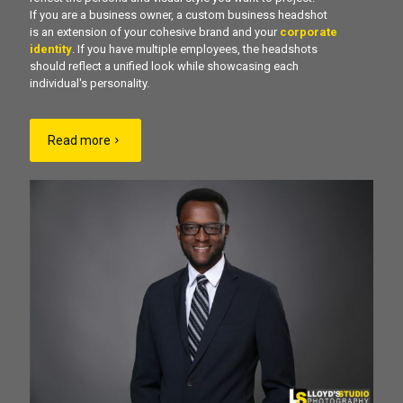
If you are a business owner, a custom business headshot
is an extension of your cohesive brand and your
corporate
identity
. If you have multiple employees, the headshots
should reflect a unified look while showcasing each
individual's personality.
Read more