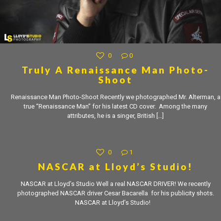
0
0
Truly A Renaissance Man Photo-
Shoot
Renaissance Man Photo-Shoot Recently we photographed Mr. Alterman, a
true “Renaissance Man” for his latest CD cover. Among the many
attributes, he is a singer, British
[…]
0
1
NASCAR at Lloyd’s Studio!
NASCAR at Lloyd’s Studio Well a real NASCAR DRIVER! We recently
photographed NASCAR driver Cesar Bacarella for his publicity shots.
NASCAR at Lloyd’s Studio!