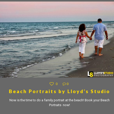
0
0
Beach Portraits by Lloyd’s Studio
Now is the time to do a family portrait at the beach! Book your Beach
Portraits now!