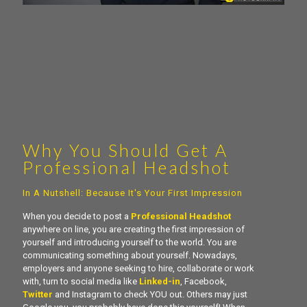
Why You Should Get A
Professional Headshot
In A Nutshell: Because It's Your First Impression
When you decide to post a
Professional Headshot
anywhere on line, you are creating the first impression of
yourself and introducing yourself to the world. You are
communicating something about yourself. Nowadays,
employers and anyone seeking to hire, collaborate or work
with, turn to social media like
Linked-in
, Facebook,
Twitter
and Instagram to check YOU out. Others may just