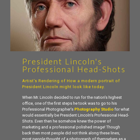
President Lincoln's
Professional Head-Shots
Artist's Rendering of How a modern portrait of
President Lincoln might look like today.
When Mr. Lincoln decided to run for the nation's highest
office, one of the first steps he took was to go to his
Professional Photographer's
Photography Studio
for what
would essentially be President Lincoln's Professional Head-
Shots. Even then he somehow knew the power of
marketing and a professional polished image! Though
back then most people did not think along these lines,
most people thought of a photograph of themselves as a