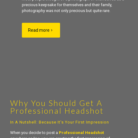
precious keepsake for themselves and their family,
photography was not only precious but quite rare.
Read more
Why You Should Get A
Professional Headshot
In A Nutshell: Because It's Your First Impression
When you decide to post a
Professional Headshot