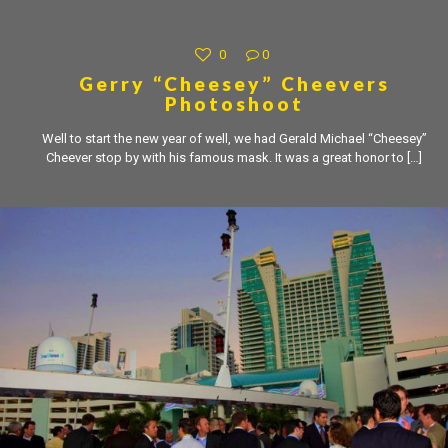
0
0
Gerry “Cheesey” Cheevers
Photoshoot
Well to start the new year of well, we had Gerald Michael “Cheesey”
Cheever stop by with his famous mask. It was a great honor to
[…]