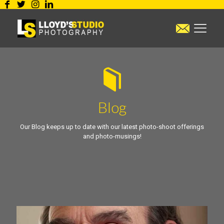
Blog
Our Blog keeps up to date with our latest photo-shoot offerings
and photo-musings!