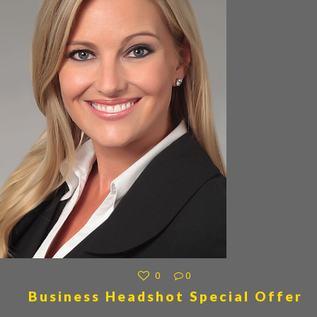
0
0
Business Headshot Special Offer