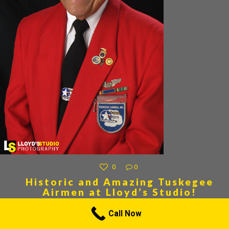
0
0
Historic and Amazing Tuskegee
Airmen at Lloyd’s Studio!
Tuskegee Airmen at Lloyd”s Studio! Tuskegee Airmen at Lloyd”s Studio!
Call Now
We are proud to have the privilege of photographing one of the Most