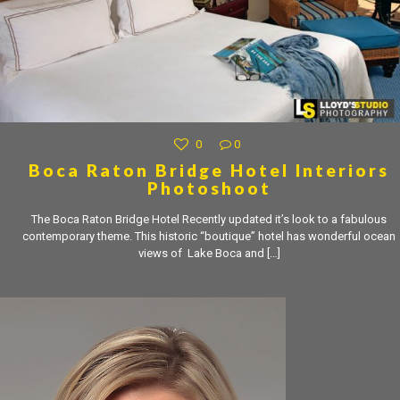
0
0
Boca Raton Bridge Hotel Interiors
Photoshoot
The Boca Raton Bridge Hotel Recently updated it’s look to a fabulous
contemporary theme. This historic “boutique” hotel has wonderful ocean
views of Lake Boca and
[…]